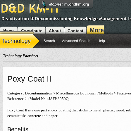
More
Home
Contribute
About
Contact
Modules
Technology
Search
Advanced Search
Help
Technology Factsheet
Poxy Coat II
Category:
Decontamination > Miscellaneous Equipment/Methods > Fixative
Reference # :
Model No :
JAFP 8050Q
Poxy Coat II is a one part epoxy coating that sticks to metal, plastic, wood, rubb
ceramic tile, concrete and paper.
Benefits