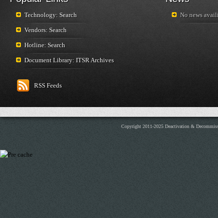
Technology: Search
No news availi
Vendors: Search
Hotline: Search
Document Library: ITSR Archives
RSS Feeds
Copyright 2011-2025 Deactivation & Decommis