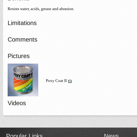
Resists water, acids, grease and abrasion.
Limitations
Comments
Pictures
Poxy Coat II
Videos
Popular Links
News