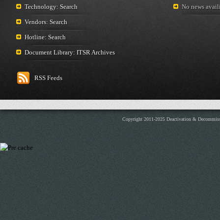
Technology: Search
No news availi
Vendors: Search
Hotline: Search
Document Library: ITSR Archives
RSS Feeds
Copyright 2011-2025 Deactivation & Decommis