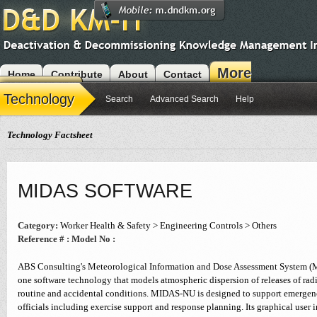
More
Home
Contribute
About
Contact
Modules
Technology
Search
Advanced Search
Help
Technology Factsheet
MIDAS SOFTWARE
Category:
Worker Health & Safety > Engineering Controls > Others
Reference # :
Model No :
ABS Consulting's Meteorological Information and Dose Assessment System (MI
one software technology that models atmospheric dispersion of releases of rad
routine and accidental conditions. MIDAS-NU is designed to support emergen
officials including exercise support and response planning. Its graphical user i