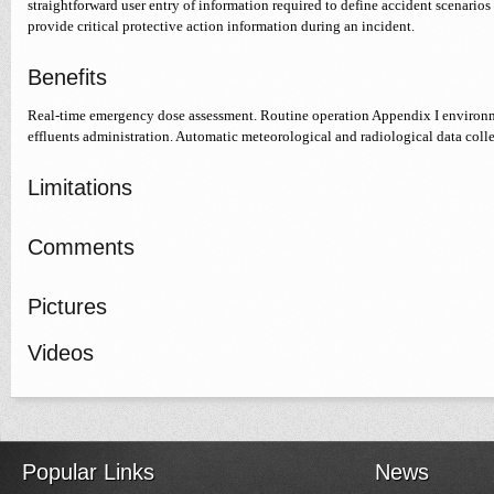
straightforward user entry of information required to define accident scenarios
provide critical protective action information during an incident.
Benefits
Real-time emergency dose assessment. Routine operation Appendix I environm
effluents administration. Automatic meteorological and radiological data colle
Limitations
Comments
Pictures
Videos
Popular Links
News