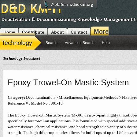
More
Home
Contribute
About
Contact
Modules
Technology
Search
Advanced Search
Help
Technology Factsheet
Epoxy Trowel-On Mastic System
Category:
Decontamination > Miscellaneous Equipment/Methods > Fixative
Reference # :
Model No :
301-18
The Epoxy Trowel-On Mastic System (M-301) is a two-part, highly thixotropi
specifically for trowel-on applications. It is formulated with special additives
water resistance, chemical resistance, and bond strength to a variety of substrat
strength. The high thixotropic index allows for build-ups of up to 1½” on verti