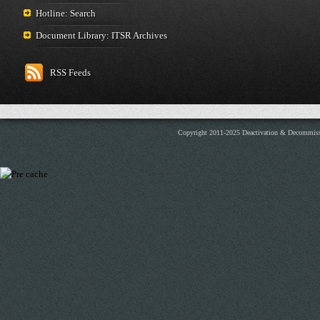
Hotline: Search
Document Library: ITSR Archives
RSS Feeds
Copyright 2011-2025 Deactivation & Decommis