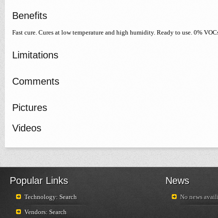
Benefits
Fast cure. Cures at low temperature and high humidity. Ready to use. 0% VOC
Limitations
Comments
Pictures
Videos
Popular Links
News
Technology: Search
No news availi
Vendors: Search