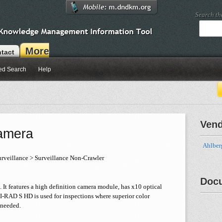
Search t
More
tact
ed Search
Help
Ven
amera
Ahlber
rveillance > Surveillance Non-Crawler
Doc
It features a high definition camera module, has x10 optical
HI-RAD S HD is used for inspections where superior color
 needed.