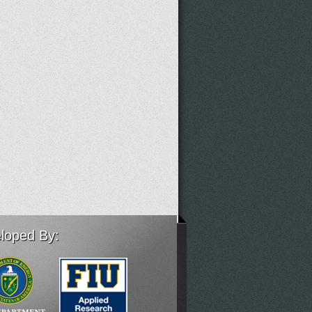
loped By: