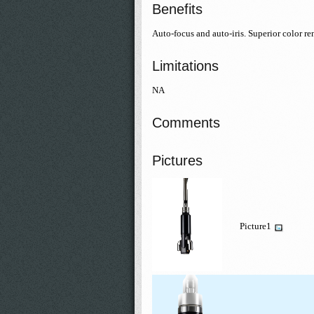
Benefits
Auto-focus and auto-iris. Superior color r
Limitations
NA
Comments
Pictures
Picture1