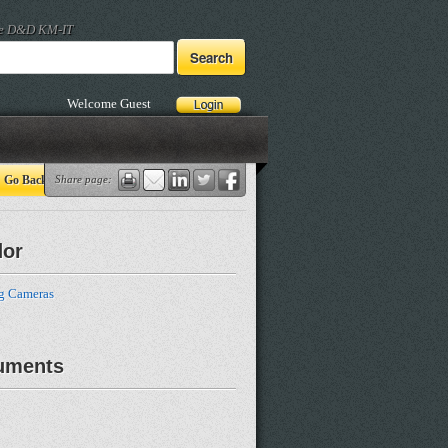
he D&D KM-IT
Welcome Guest
Go Back
Share page:
dor
g Cameras
uments