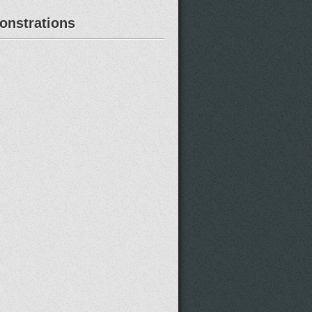
nstrations