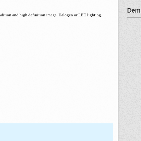
Demo
endition and high definition image. Halogen or LED lighting.