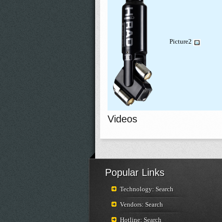
Picture2
Videos
Popular Links
Technology: Search
Vendors: Search
Hotline: Search