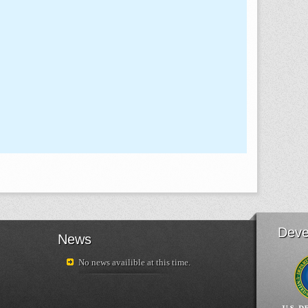
Deve
News
No news availible at this time.