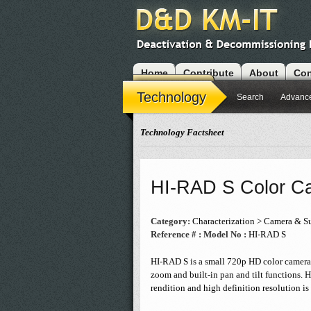
Home
Contribute
About
Con
Modules
Technology
Search
Advanc
Technology Factsheet
HI-RAD S Color C
Category:
Characterization > Camera & Su
Reference # :
Model No :
HI-RAD S
HI-RAD S is a small 720p HD color camera. 
zoom and built-in pan and tilt functions. 
rendition and high definition resolution is