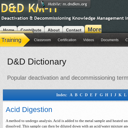
More
Home
Contribute
About
Contact
Modules
Training
Classroom
Certification
Videos
Documents
C
D&D Dictionary
Popular deactivation and decommissioning terms 
Index:
A
B
C
D
E
F
G
H
I
J
K
L
Acid Digestion
A method to undergo analysis. Acid is added to the metal sample and heated unti
dissolved. This sample can then be diluted down with an acid/water mixture a