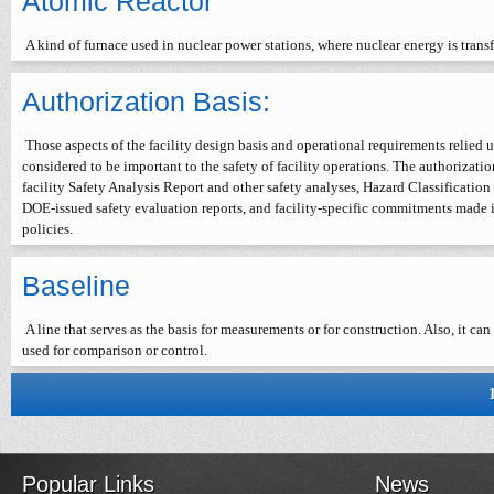
Atomic Reactor
A kind of furnace used in nuclear power stations, where nuclear energy is trans
Authorization Basis:
Those aspects of the facility design basis and operational requirements relied
considered to be important to the safety of facility operations. The authorizati
facility Safety Analysis Report and other safety analyses, Hazard Classificati
DOE-issued safety evaluation reports, and facility-specific commitments made 
policies.
Baseline
A line that serves as the basis for measurements or for construction. Also, it can 
used for comparison or control.
Popular Links
News