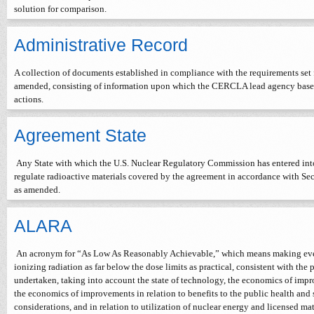
solution for comparison.
Administrative Record
A collection of documents established in compliance with the requirements set
amended, consisting of information upon which the CERCLA lead agency bases i
actions.
Agreement State
Any State with which the U.S. Nuclear Regulatory Commission has entered into
regulate radioactive materials covered by the agreement in accordance with Se
as amended.
ALARA
An acronym for “As Low As Reasonably Achievable,” which means making every
ionizing radiation as far below the dose limits as practical, consistent with the 
undertaken, taking into account the state of technology, the economics of impro
the economics of improvements in relation to benefits to the public health and
considerations, and in relation to utilization of nuclear energy and licensed mate