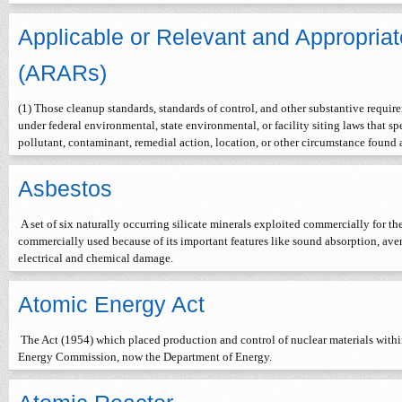
Applicable or Relevant and Appropria
(ARARs)
(1) Those cleanup standards, standards of control, and other substantive require
under federal environmental, state environmental, or facility siting laws that s
pollutant, contaminant, remedial action, location, or other circumstance found
Asbestos
A set of six naturally occurring silicate minerals exploited commercially for the
commercially used because of its important features like sound absorption, averag
electrical and chemical damage.
Atomic Energy Act
The Act (1954) which placed production and control of nuclear materials within
Energy Commission, now the Department of Energy.