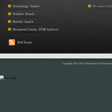
Technology: Search
No news availi
Vendors: Search
Hotline: Search
Document Library: ITSR Archives
RSS Feeds
Copyright 2011-2025 Deactivation & Decommis