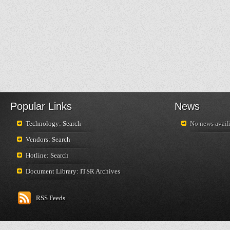
Popular Links
News
Technology: Search
No news availi
Vendors: Search
Hotline: Search
Document Library: ITSR Archives
RSS Feeds