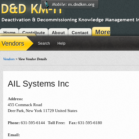
More
Home
Contribute
About
Contact
Modules
Vendors
Search
Help
Vendors
> View Vendor Details
AIL Systems Inc
Address:
455 Commack Road
Deer Park
,
New York
11729
United States
Phone:
631-595-6144
Toll Free:
Fax:
631-595-6180
Email: