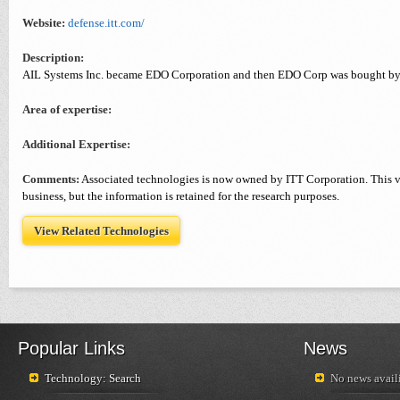
Website:
defense.itt.com/
Description:
AIL Systems Inc. became EDO Corporation and then EDO Corp was bought by
Area of expertise:
Additional Expertise:
Comments:
Associated technologies is now owned by ITT Corporation. This v
business, but the information is retained for the research purposes.
View Related Technologies
Popular Links
News
Technology: Search
No news availi