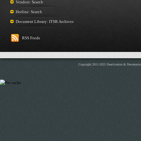
Vendors: Search
Hotline: Search
Document Library: ITSR Archives
RSS Feeds
Copyright 2011-2025 Deactivation & Decommis