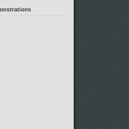
nstrations