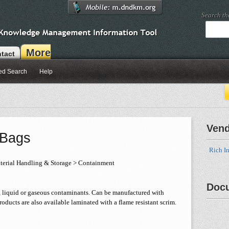
Search t
More
tact
ed Search
Help
Ven
 Bags
Rich In
erial Handling & Storage > Containment
Doc
 liquid or gaseous contaminants. Can be manufactured with
oducts are also available laminated with a flame resistant scrim.