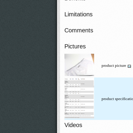
Limitations
Comments
Pictures
product picture
product specificat
Videos