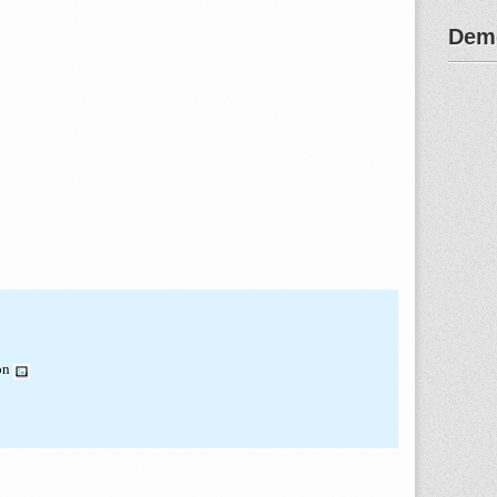
Demo
ion