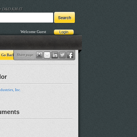
he D&D KM-IT
Welcome Guest
Go Back
Share page:
dor
dustries, Inc.
uments