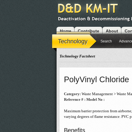
Home
Contribute
About
Con
Modules
Technology
Search
Advanc
Technology Factsheet
PolyVinyl Chloride
Category:
Waste Management > Waste Mat
Reference # :
Model No :
Maximum barrier protection from airborne,
varying degrees of flame resistance. PVC pr
Benefits