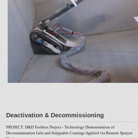
Deactivation & Decommissioning
PROJECT: D&D Toolbox Project - Technology Demonstration of
Decontamination Gels and Strippable Coatings Applied via Remote Sprayer