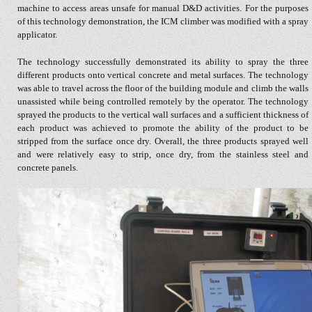
machine to access areas unsafe for manual D&D activities. For the purposes
of this technology demonstration, the ICM climber was modified with a spray
applicator.
The technology successfully demonstrated its ability to spray the three
different products onto vertical concrete and metal surfaces. The technology
was able to travel across the floor of the building module and climb the walls
unassisted while being controlled remotely by the operator. The technology
sprayed the products to the vertical wall surfaces and a sufficient thickness of
each product was achieved to promote the ability of the product to be
stripped from the surface once dry. Overall, the three products sprayed well
and were relatively easy to strip, once dry, from the stainless steel and
concrete panels.