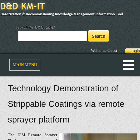
Search the D&D KM-IT
Welcome Guest
MAIN MENU
Technology Demonstration of
Strippable Coatings via remote
sprayer platform
The ICM Remote Sprayer