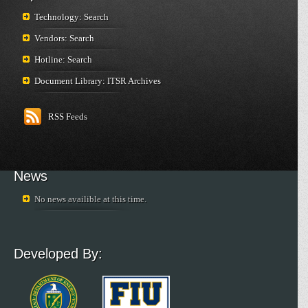
Technology: Search
Vendors: Search
Hotline: Search
Document Library: ITSR Archives
RSS Feeds
News
No news availible at this time.
Developed By: