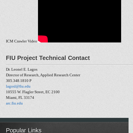
ICM Crawler Video
FIU Project Technical Contact
Dr. Leonel E. Lagos
Director of Research, Applied Research Center
305.348.1810 P
lagosl@fiu.edu
10555 W. Flagler Street, EC 2100
Miami, FL 33174
arc.fiu.edu
Popular Links