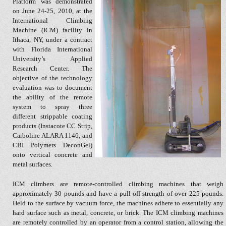
Platform was demonstrated
on June 24-25, 2010, at the
International Climbing
Machine (ICM) facility in
Ithaca, NY, under a contract
with Florida International
University’s Applied
Research Center. The
objective of the technology
evaluation was to document
the ability of the remote
system to spray three
different strippable coating
products (Instacote CC Strip,
Carboline ALARA 1146, and
CBI Polymers DeconGel)
onto vertical concrete and
metal surfaces.
ICM climbers are remote-controlled climbing machines that weigh
approximately 30 pounds and have a pull off strength of over 225 pounds.
Held to the surface by vacuum force, the machines adhere to essentially any
hard surface such as metal, concrete, or brick. The ICM climbing machines
are remotely controlled by an operator from a control station, allowing the