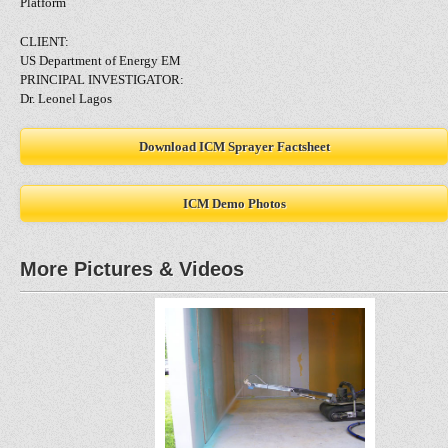
Platform
CLIENT:
US Department of Energy EM
PRINCIPAL INVESTIGATOR:
Dr. Leonel Lagos
Download ICM Sprayer Factsheet
ICM Demo Photos
More Pictures & Videos