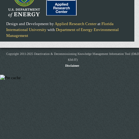
Design and Development by
Applied Research Center
at
Florida
International University
with
Department of Energy Environmental
Management
Copyright 2011-2025 Deactivation & Decommissioning Knowledge Management Information Tool (D&D
KM-IT)
Disclaimer
.