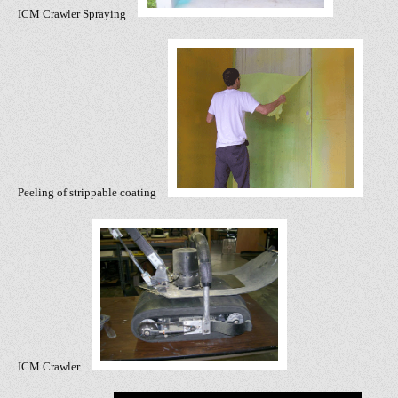
ICM Crawler Spraying
Peeling of strippable coating
ICM Crawler